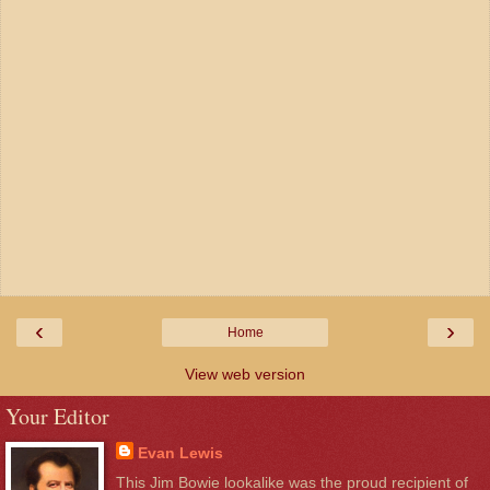
‹
›
Home
View web version
Your Editor
Evan Lewis
This Jim Bowie lookalike was the proud recipient of