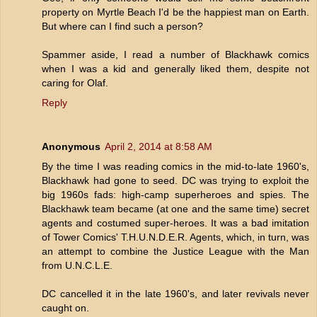
property on Myrtle Beach I'd be the happiest man on Earth.
But where can I find such a person?
Spammer aside, I read a number of Blackhawk comics
when I was a kid and generally liked them, despite not
caring for Olaf.
Reply
Anonymous
April 2, 2014 at 8:58 AM
By the time I was reading comics in the mid-to-late 1960's,
Blackhawk had gone to seed. DC was trying to exploit the
big 1960s fads: high-camp superheroes and spies. The
Blackhawk team became (at one and the same time) secret
agents and costumed super-heroes. It was a bad imitation
of Tower Comics' T.H.U.N.D.E.R. Agents, which, in turn, was
an attempt to combine the Justice League with the Man
from U.N.C.L.E.
DC cancelled it in the late 1960's, and later revivals never
caught on.