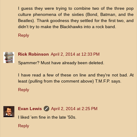
I guess they were trying to combine two of the three pop
culture phenomena of the sixties (Bond, Batman, and the
Beatles). Thank goodness they settled for the first two, and
didn't try to make the Blackhawks into a rock band.
Reply
Rick Robinson
April 2, 2014 at 12:33 PM
Spammer? Must have already been deleted.
I have read a few of these on line and they're not bad. At
least (pulling from the comment above) T.M.F.P. says.
Reply
Evan Lewis
April 2, 2014 at 2:25 PM
I liked 'em fine in the late '50s.
Reply