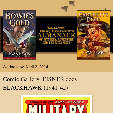
Wednesday, April 2, 2014
Comic Gallery: EISNER does
BLACKHAWK (1941-42)