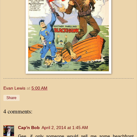
Evan Lewis
at
5:00 AM
Share
4 comments:
Cap'n Bob
April 2, 2014 at 1:45 AM
Gee, if only someone would sell me some beachfront