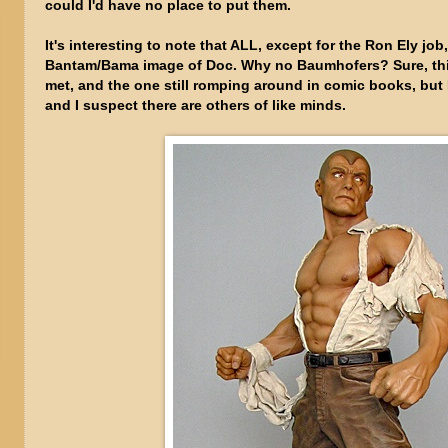
could I'd have no place to put them.
It's interesting to note that ALL, except for the Ron Ely jo
Bantam/Bama image of Doc. Why no Baumhofers? Sure, this 
met, and the one still romping around in comic books, but 
and I suspect there are others of like minds.