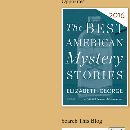
Opposite"
Search This Blog