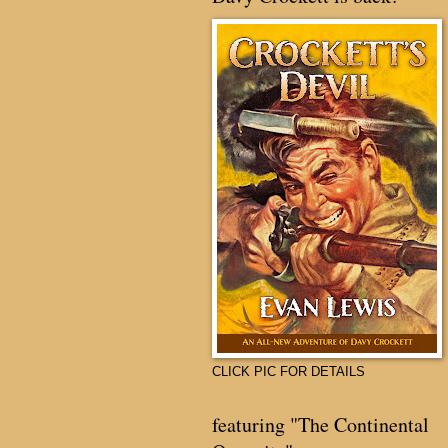
CLICK PIC FOR DETAILS
featuring "The Continental