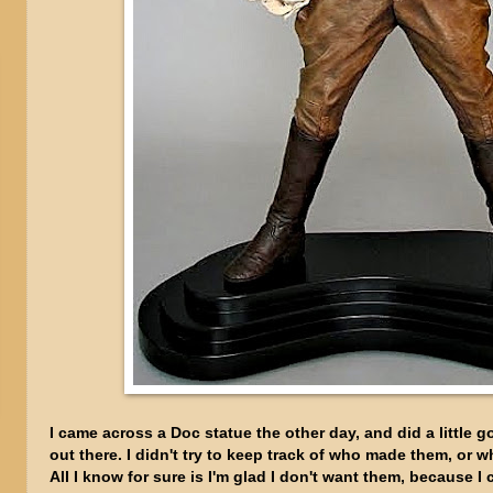
I came across a Doc statue the other day, and did a little 
out there. I didn't try to keep track of who made them, or 
All I know for sure is I'm glad I don't want them, because I c