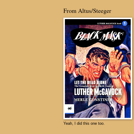
From Altus/Steeger
Yeah, I did this one too.