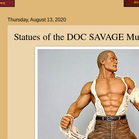
Thursday, August 13, 2020
Statues of the DOC SAVAGE M