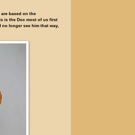
b, are based on the
is the Doc most of us first
I no longer see him that way,