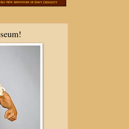
useum!