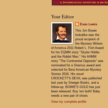
Your Editor
Evan Lewis
This Jim Bowie
lookalike was the
proud recipient of
the Mystery Writers
of America 2011 Robert L. Fish Award
for his EQMM story "Skyler Hobbs
and the Rabbit Man." His AHMM
story "The Continental Opposite" was
nominated for a Shamus award and
selected for Best American Mystery
Stories 2016. His novel
CROCKETT'S DEVIL was published
last year by Steeger Books, and a
follow-up, BOWIE'S GOLD has just
been released. Buy 'em both! Baby
needs a new pair of shoes.
View my complete profile