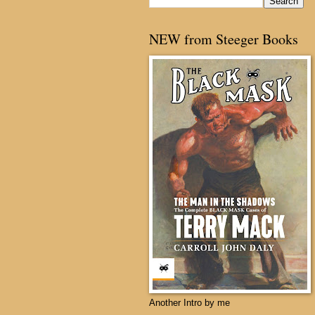
NEW from Steeger Books
Another Intro by me