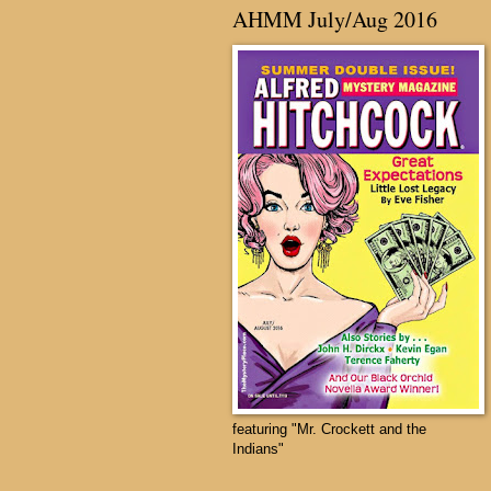
AHMM July/Aug 2016
featuring "Mr. Crockett and the
Indians"