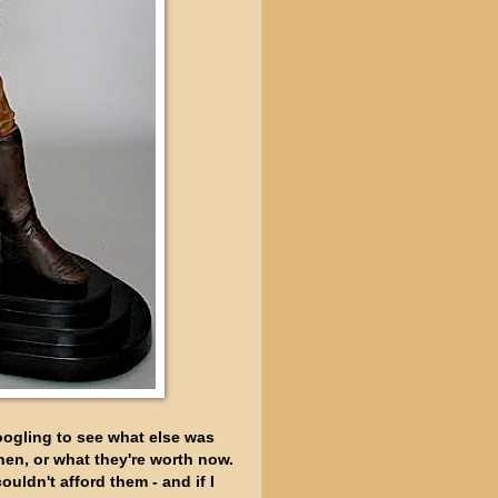
googling to see what else was
when, or what they're worth now.
ouldn't afford them - and if I