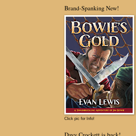
Brand-Spanking New!
Click pic for Info!
Davy Crockett is back!