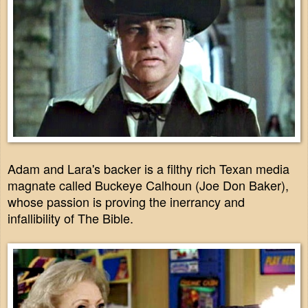
Adam and Lara's backer is a filthy rich Texan media
magnate called Buckeye Calhoun (Joe Don Baker),
whose passion is proving the inerrancy and
infallibility of The Bible.