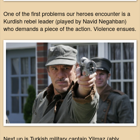
One of the first problems our heroes encounter is a
Kurdish rebel leader (played by Navid Negahban)
who demands a piece of the action. Violence ensues.
Next up is Turkish military captain Yilmaz (ably