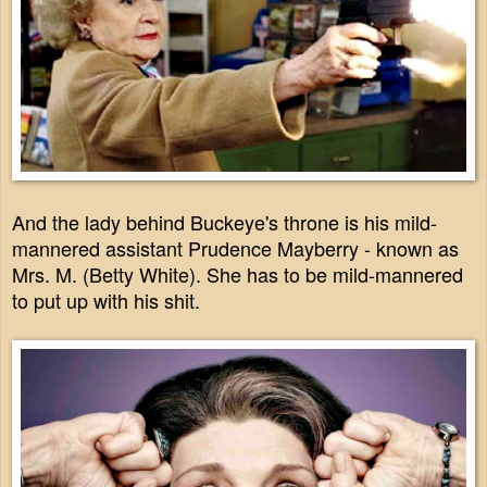
And the lady behind Buckeye's throne is his mild-
mannered assistant Prudence Mayberry - known as
Mrs. M. (Betty White). She has to be mild-mannered
to put up with his shit.