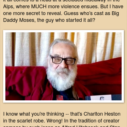
Alps, where MUCH more violence ensues. But I have
one more secret to reveal. Guess who's cast as Big
Daddy Moses, the guy who started it all?
I know what you're thinking -- that's Charlton Heston
in the scarlet robe. Wrong! In the tradition of creator