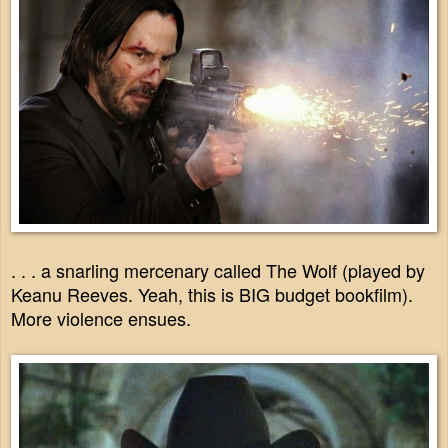
. . . a snarling mercenary called The Wolf (played by
Keanu Reeves. Yeah, this is BIG budget bookfilm).
More violence ensues.