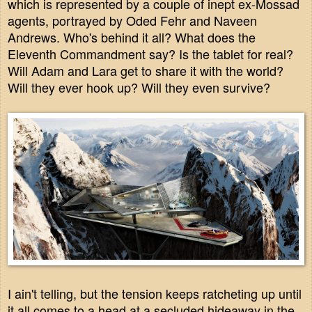
which is represented by a couple of inept ex-Mossad
agents, portrayed by Oded Fehr and Naveen
Andrews.
Who's behind it all? What does the
Eleventh Commandment say? Is the tablet for real?
Will Adam and Lara get to share it with the world?
Will they ever hook up? Will they even survive?
I ain't telling, but the tension keeps ratcheting up until
it all comes to a head at a secluded hideaway in the