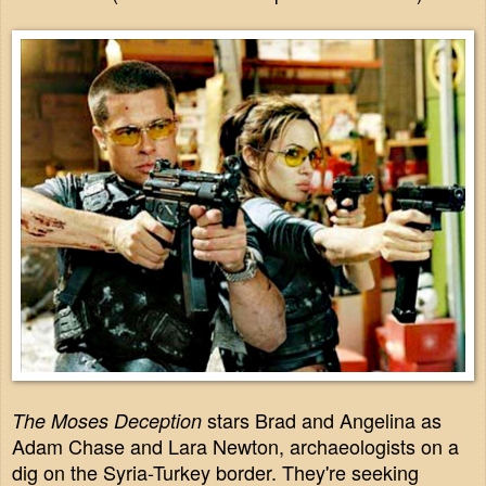
stars Brad and Angelina as
The Moses Deception
Adam Chase and Lara Newton, archaeologists on a
dig on the Syria-Turkey border. They're seeking