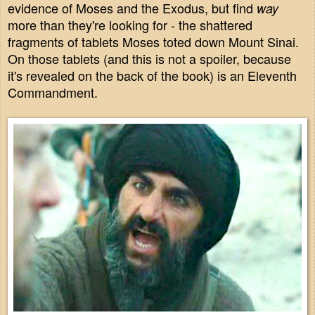
evidence of Moses and the Exodus, but find
way
more than they're looking for - the shattered
fragments of tablets Moses toted down Mount Sinai.
On those tablets (and this is not a spoiler, because
it's revealed on the back of the book) is an Eleventh
Commandment.