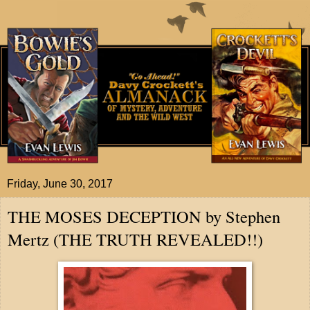
Friday, June 30, 2017
THE MOSES DECEPTION by Stephen
Mertz (THE TRUTH REVEALED!!)