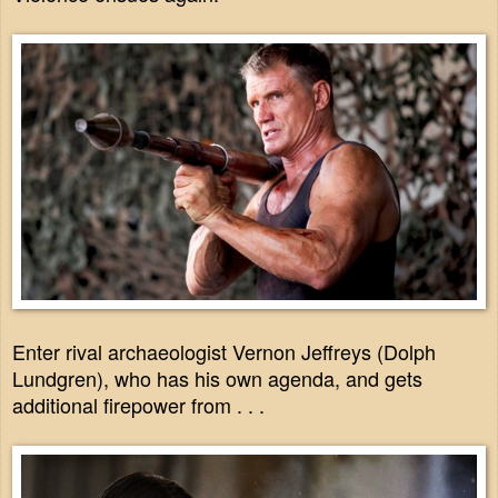
Enter rival archaeologist Vernon Jeffreys (Dolph
Lundgren), who has his own agenda, and gets
additional firepower from . . .