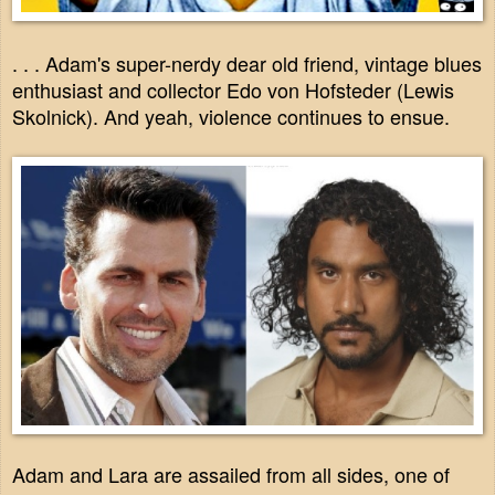
. . . Adam's super-nerdy dear old friend, vintage blues
enthusiast and collector Edo von Hofsteder (Lewis
Skolnick). And yeah, violence continues to ensue.
Adam and Lara are assailed from all sides, one of