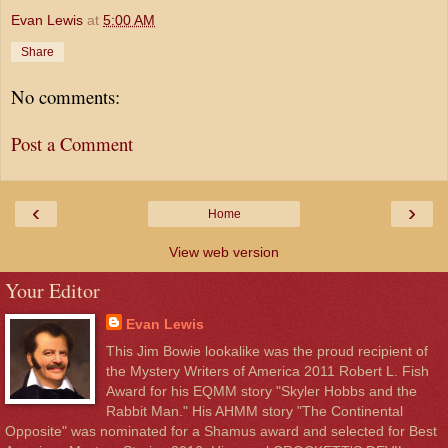
Evan Lewis
at
5:00 AM
Share
No comments:
Post a Comment
‹
›
Home
View web version
Your Editor
Evan Lewis
This Jim Bowie lookalike was the proud recipient of
the Mystery Writers of America 2011 Robert L. Fish
Award for his EQMM story "Skyler Hobbs and the
Rabbit Man." His AHMM story "The Continental
Opposite" was nominated for a Shamus award and selected for Best