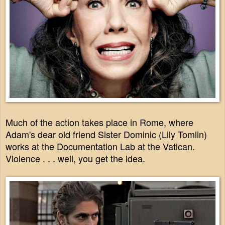
Much of the action takes place in Rome, where
Adam's dear old friend Sister Dominic (Lily Tomlin)
works at the Documentation Lab at the Vatican.
Violence . . . well, you get the idea.