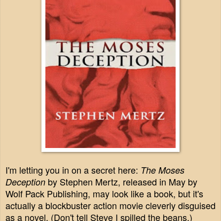
I'm letting you in on a secret here:
The Moses
by Stephen Mertz, released in May by
Deception
Wolf Pack Publishing, may look like a book, but it's
actually a blockbuster action movie cleverly disguised
as a novel. (Don't tell Steve I spilled the beans.)