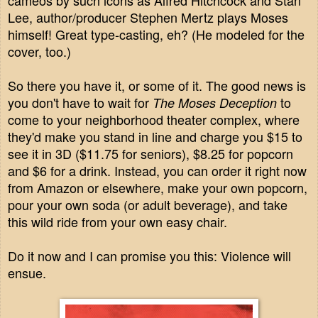
cameos by such icons as Alfred Hitchcock and Stan
Lee, author/producer Stephen Mertz plays Moses
himself! Great type-casting, eh? (He modeled for the
cover, too.)
So there you have it, or some of it. The good news is
you don't have to wait for
to
The Moses Deception
come to your neighborhood theater complex, where
they'd make you stand in line and charge you $15 to
see it in 3D ($11.75 for seniors), $8.25 for popcorn
and $6 for a drink. Instead, you can order it right now
from Amazon or elsewhere, make your own popcorn,
pour your own soda (or adult beverage), and take
this wild ride from your own easy chair.
Do it now and I can promise you this: Violence will
ensue.