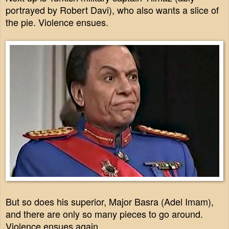
portrayed by Robert Davi), who also wants a slice of
the pie. Violence ensues.
But so does his superior, Major Basra (Adel Imam),
and there are only so many pieces to go around.
Violence ensues again.