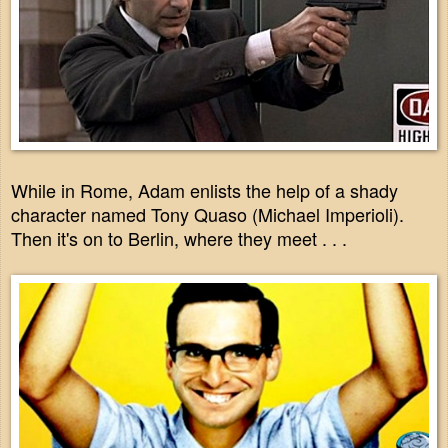
While in Rome, Adam enlists the help of a shady
character named Tony Quaso (Michael Imperioli).
Then it's on to Berlin, where they meet . . .