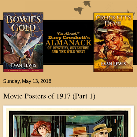
Sunday, May 13, 2018
Movie Posters of 1917 (Part 1)