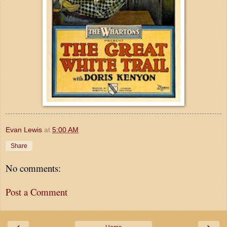
Evan Lewis
at
5:00 AM
Share
No comments:
Post a Comment
‹
›