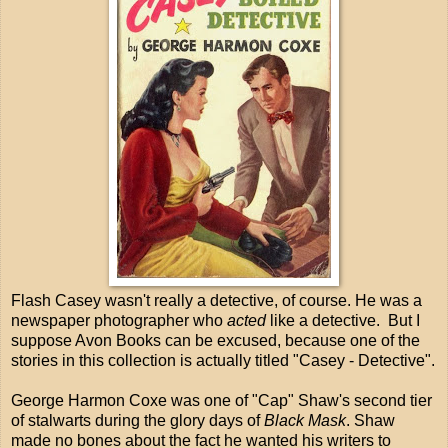
Flash Casey wasn't really a detective, of course. He was a
newspaper photographer who
acted
like a detective. But I
suppose Avon Books can be excused, because one of the
stories in this collection is actually titled "Casey - Detective".
George Harmon Coxe was one of "Cap" Shaw's second tier
of stalwarts during the glory days of
Black Mask
. Shaw
made no bones about the fact he wanted his writers to