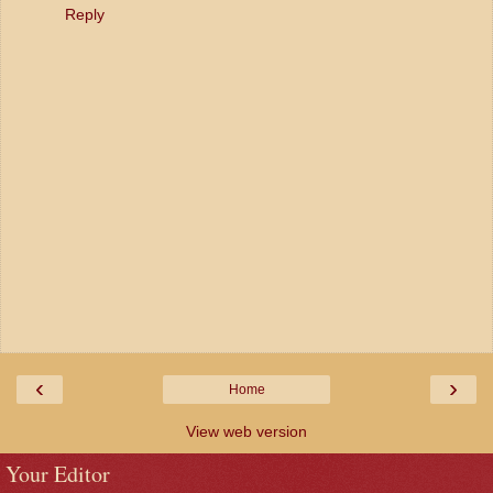
Reply
‹
›
Home
View web version
Your Editor