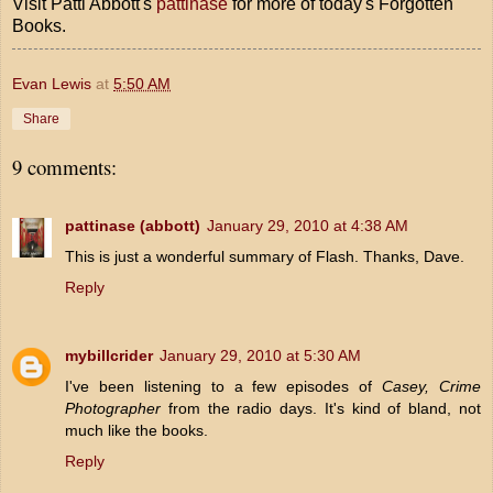
Visit Patti Abbott's
pattinase
for more of today's Forgotten
Books.
Evan Lewis
at
5:50 AM
Share
9 comments:
pattinase (abbott)
January 29, 2010 at 4:38 AM
This is just a wonderful summary of Flash. Thanks, Dave.
Reply
mybillcrider
January 29, 2010 at 5:30 AM
I've been listening to a few episodes of
Casey, Crime
Photographer
from the radio days. It's kind of bland, not
much like the books.
Reply