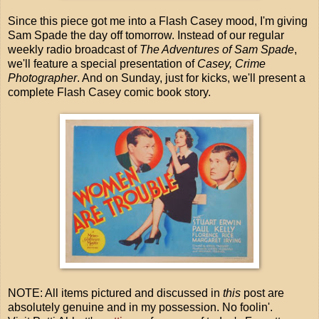
Since this piece got me into a Flash Casey mood, I'm giving
Sam Spade the day off tomorrow. Instead of our regular
weekly radio broadcast of
The Adventures of Sam Spade
,
we'll feature a special presentation of
Casey, Crime
Photographer
. And on Sunday, just for kicks, we'll present a
complete Flash Casey comic book story.
NOTE: All items pictured and discussed in
this
post are
absolutely genuine and in my possession. No foolin'.