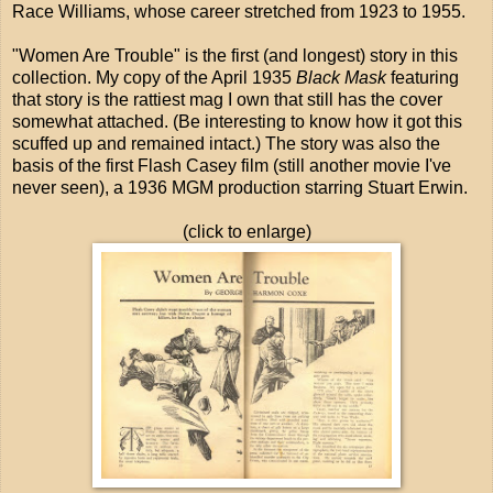
Race Williams, whose career stretched from 1923 to 1955.
"Women Are Trouble" is the first (and longest) story in this
collection. My copy of the April 1935
Black Mask
featuring
that story is the rattiest mag I own that still has the cover
somewhat attached. (Be interesting to know how it got this
scuffed up and remained intact.) The story was also the
basis of the first Flash Casey film (still another movie I've
never seen), a 1936 MGM production starring Stuart Erwin.
(click to enlarge)