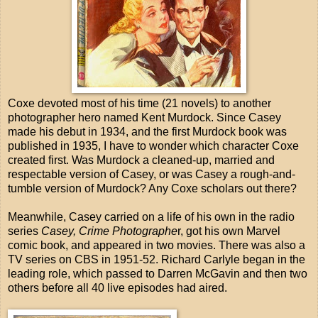
Coxe devoted most of his time (21 novels) to another
photographer hero named Kent Murdock. Since Casey
made his debut in 1934, and the first Murdock book was
published in 1935, I have to wonder which character Coxe
created first. Was Murdock a cleaned-up, married and
respectable version of Casey, or was Casey a rough-and-
tumble version of Murdock? Any Coxe scholars out there?
Meanwhile, Casey carried on a life of his own in the radio
series
Casey, Crime Photographe
r, got his own Marvel
comic book, and appeared in two movies. There was also a
TV series on CBS in 1951-52. Richard Carlyle began in the
leading role, which passed to Darren McGavin and then two
others before all 40 live episodes had aired.