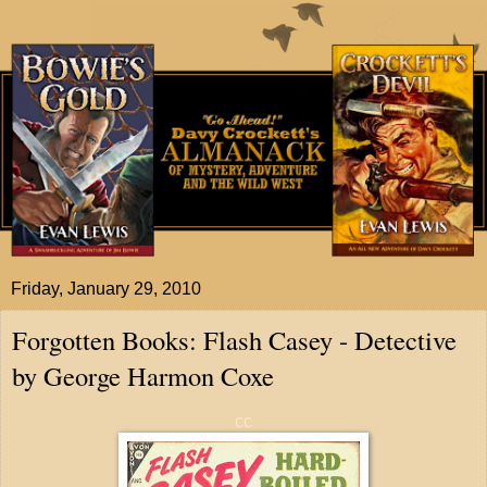
Friday, January 29, 2010
Forgotten Books: Flash Casey - Detective
by George Harmon Coxe
cc