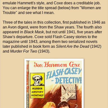
emulate Hammett's style, and Coxe does a creditable job.
You can enlarge the title spread (below) from "Women are
Trouble" and see what I mean.
Three of the tales in this collection, first published in 1946 as
an Avon digest, were from the Shaw years. The fourth also
appeared in
Black Mask
, but not until 1941, five years after
Shaw's departure. Coxe sold Flash Casey stories to the
magazine until 1943, among them two serialized novels
later published in book form as
Silent Are the Dead
(1942)
and
Murder For Two
(1943).