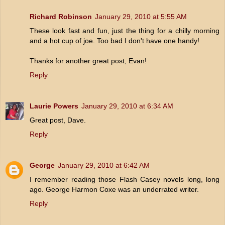
Richard Robinson
January 29, 2010 at 5:55 AM
These look fast and fun, just the thing for a chilly morning
and a hot cup of joe. Too bad I don't have one handy!
Thanks for another great post, Evan!
Reply
Laurie Powers
January 29, 2010 at 6:34 AM
Great post, Dave.
Reply
George
January 29, 2010 at 6:42 AM
I remember reading those Flash Casey novels long, long
ago. George Harmon Coxe was an underrated writer.
Reply