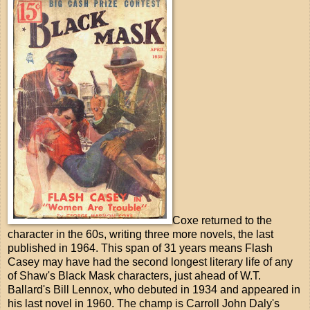
Coxe returned to the
character in the 60s, writing three more novels, the last
published in 1964. This span of 31 years means Flash
Casey may have had the second longest literary life of any
of Shaw's Black Mask characters, just ahead of W.T.
Ballard's Bill Lennox, who debuted in 1934 and appeared in
his last novel in 1960. The champ is Carroll John Daly's