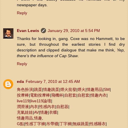
newspaper days.
Reply
Evan Lewis
January 29, 2010 at 5:54 PM
Thanks for looking in, gang. Coxe was no Hammett, to be
sure, but throughout the earliest stories I find dry
description and clipped dialogue that make me think,
Yep,
there's the influence of Cap Shaw
.
Reply
eda
February 7, 2010 at 12:45 AM
角色扮演
|
跳蛋
|
情趣跳蛋
|
煙火批發
|
煙火
|
情趣用品
|
SM
|
按摩棒
|
電動按摩棒
|
飛機杯
|
自慰套
|
自慰套
|
情趣內衣
|
live119
|
live119論壇
|
潤滑液
|
內衣
|
性感內衣
|
自慰器
|
充氣娃娃
|
AV
|
情趣
|
衣蝶
|
情趣用品
,
情趣
,
G點
|
性感丁字褲
|
吊帶襪
|
丁字褲
|
無線跳蛋
|
性感睡衣
|