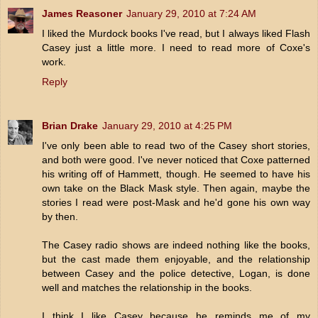
James Reasoner
January 29, 2010 at 7:24 AM
I liked the Murdock books I've read, but I always liked Flash
Casey just a little more. I need to read more of Coxe's
work.
Reply
Brian Drake
January 29, 2010 at 4:25 PM
I've only been able to read two of the Casey short stories,
and both were good. I've never noticed that Coxe patterned
his writing off of Hammett, though. He seemed to have his
own take on the Black Mask style. Then again, maybe the
stories I read were post-Mask and he'd gone his own way
by then.
The Casey radio shows are indeed nothing like the books,
but the cast made them enjoyable, and the relationship
between Casey and the police detective, Logan, is done
well and matches the relationship in the books.
I think I like Casey because he reminds me of my