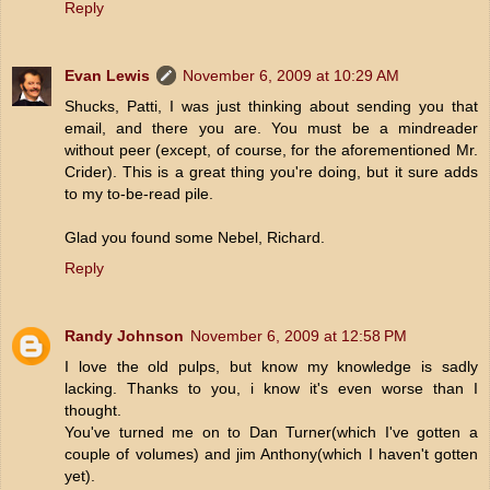
Reply
Evan Lewis
November 6, 2009 at 10:29 AM
Shucks, Patti, I was just thinking about sending you that
email, and there you are. You must be a mindreader
without peer (except, of course, for the aforementioned Mr.
Crider). This is a great thing you're doing, but it sure adds
to my to-be-read pile.
Glad you found some Nebel, Richard.
Reply
Randy Johnson
November 6, 2009 at 12:58 PM
I love the old pulps, but know my knowledge is sadly
lacking. Thanks to you, i know it's even worse than I
thought.
You've turned me on to Dan Turner(which I've gotten a
couple of volumes) and jim Anthony(which I haven't gotten
yet).