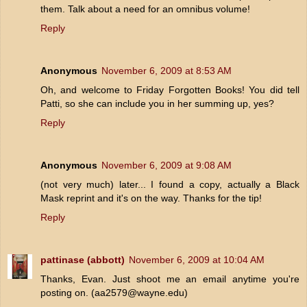
them. Talk about a need for an omnibus volume!
Reply
Anonymous
November 6, 2009 at 8:53 AM
Oh, and welcome to Friday Forgotten Books! You did tell
Patti, so she can include you in her summing up, yes?
Reply
Anonymous
November 6, 2009 at 9:08 AM
(not very much) later... I found a copy, actually a Black
Mask reprint and it's on the way. Thanks for the tip!
Reply
pattinase (abbott)
November 6, 2009 at 10:04 AM
Thanks, Evan. Just shoot me an email anytime you're
posting on. (aa2579@wayne.edu)