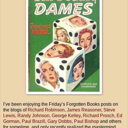
I’ve been enjoying the Friday’s Forgotten Books posts on
the blogs of
Richard Robinson
,
James Reasoner
,
Steve
Lewis
,
Randy Johnson
,
George Kelley
,
Richard Prosch
,
Ed
Gorman
,
Paul Brazill
,
Gary Dobbs
,
Paul Bishop
and others
for sometime, and only recently realized the mastermind