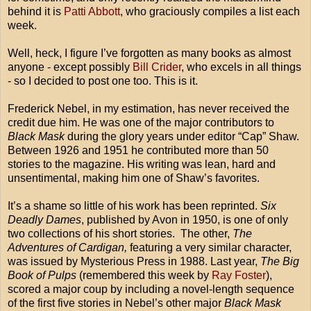
behind it is
Patti Abbott
, who graciously compiles a list each
week.
Well, heck, I figure I’ve forgotten as many books as almost
anyone - except possibly
Bill Crider
, who excels in all things
- so I decided to post one too. This is it.
Frederick Nebel, in my estimation, has never received the
credit due him. He was one of the major contributors to
Black Mask
during the glory years under editor “Cap” Shaw.
Between 1926 and 1951 he contributed more than 50
stories to the magazine. His writing was lean, hard and
unsentimental, making him one of Shaw’s favorites.
It’s a shame so little of his work has been reprinted.
Six
Deadly Dames
, published by Avon in 1950, is one of only
two collections of his short stories. The other,
The
Adventures of Cardigan,
featuring a very similar character,
was issued by Mysterious Press in 1988. Last year,
The Big
Book of Pulps
(remembered this week by
Ray Foster
),
scored a major coup by including a novel-length sequence
of the first five stories in Nebel’s other major
Black Mask