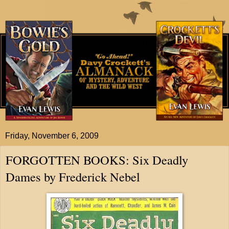
Friday, November 6, 2009
FORGOTTEN BOOKS: Six Deadly
Dames by Frederick Nebel