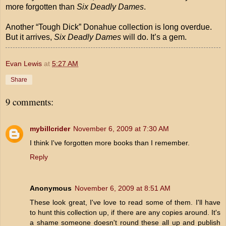
more forgotten than
Six Deadly Dames
.
Another “Tough Dick” Donahue collection is long overdue.
But it arrives,
Six Deadly Dames
will do. It’s a gem.
Evan Lewis
at
5:27 AM
Share
9 comments:
mybillcrider
November 6, 2009 at 7:30 AM
I think I've forgotten more books than I remember.
Reply
Anonymous
November 6, 2009 at 8:51 AM
These look great, I've love to read some of them. I'll have
to hunt this collection up, if there are any copies around. It's
a shame someone doesn't round these all up and publish