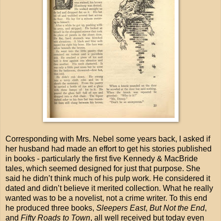
Corresponding with Mrs. Nebel some years back, I asked if
her husband had made an effort to get his stories published
in books - particularly the first five Kennedy & MacBride
tales, which seemed designed for just that purpose. She
said he didn’t think much of his pulp work. He considered it
dated and didn’t believe it merited collection. What he really
wanted was to be a novelist, not a crime writer. To this end
he produced three books,
Sleepers East
,
But Not the End
,
and
Fifty Roads to Town
, all well received but today even