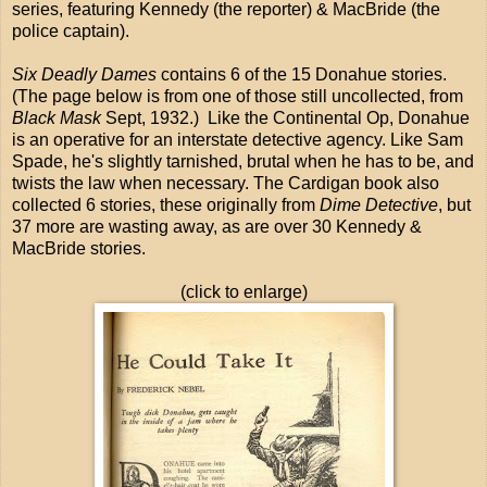
series, featuring Kennedy (the reporter) & MacBride (the
police captain).
Six Deadly Dames
contains 6 of the 15 Donahue stories.
(The page below is from one of those still uncollected, from
Black Mask
Sept, 1932.) Like the Continental Op, Donahue
is an operative for an interstate detective agency. Like Sam
Spade, he's slightly tarnished, brutal when he has to be, and
twists the law when necessary. The Cardigan book also
collected 6 stories, these originally from
Dime Detective
, but
37 more are wasting away, as are over 30 Kennedy &
MacBride stories.
(click to enlarge)