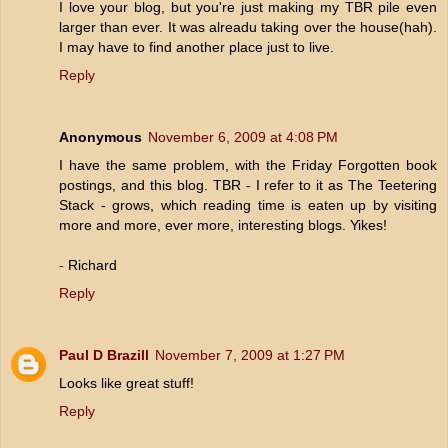
I love your blog, but you're just making my TBR pile even
larger than ever. It was alreadu taking over the house(hah).
I may have to find another place just to live.
Reply
Anonymous
November 6, 2009 at 4:08 PM
I have the same problem, with the Friday Forgotten book
postings, and this blog. TBR - I refer to it as The Teetering
Stack - grows, which reading time is eaten up by visiting
more and more, ever more, interesting blogs. Yikes!
- Richard
Reply
Paul D Brazill
November 7, 2009 at 1:27 PM
Looks like great stuff!
Reply