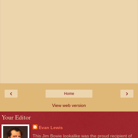
‹
›
Home
View web version
Your Editor
Evan Lewis
This Jim Bowie lookalike was the proud recipient of